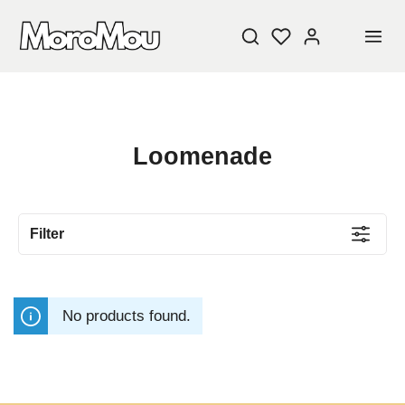
Loomenade
Filter
No products found.