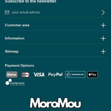
Subscribe to the newsletter
Email address*
By selecting continue you confirm that you have read our
data
Customer area
protection information
and accepted our
general terms and
conditions
.
Information
Sitemap
Payment Options