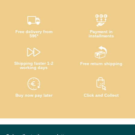
Free delivery from
Payment in
59€*
installments
Shipping faster 1-2
Free return shipping
working days
Buy now pay later
Click and Collect