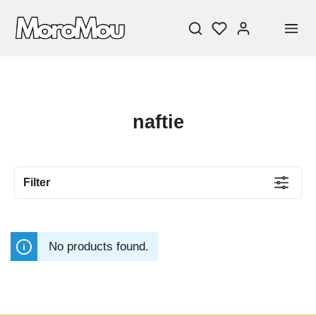
naftie
Filter
No products found.