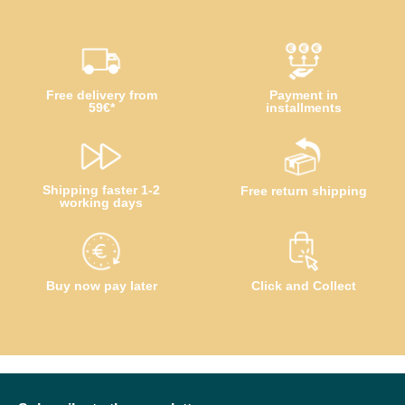
Free delivery from
Payment in
59€*
installments
Shipping faster 1-2
Free return shipping
working days
Buy now pay later
Click and Collect