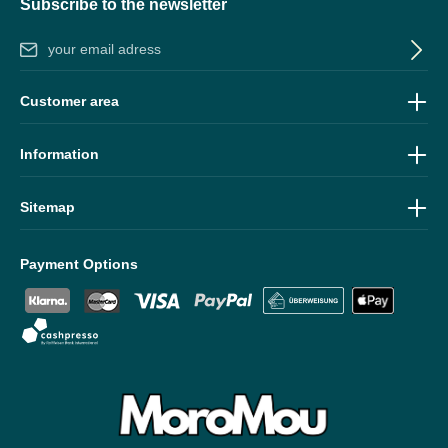
Subscribe to the newsletter
Email address*
By selecting continue you confirm that you have read our
data
Customer area
protection information
and accepted our
general terms and
conditions
.
Information
Sitemap
Payment Options