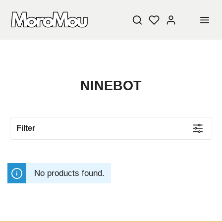
NINEBOT
Filter
No products found.