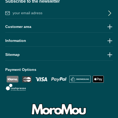
Subscribe to the newsletter
Email address*
By selecting continue you confirm that you have read our
data
Customer area
protection information
and accepted our
general terms and
conditions
.
Information
Sitemap
Payment Options