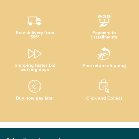
Free delivery from
Payment in
59€*
installments
Shipping faster 1-2
Free return shipping
working days
Buy now pay later
Click and Collect