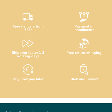
Free delivery from
Payment in
59€*
installments
Shipping faster 1-2
Free return shipping
working days
Buy now pay later
Click and Collect