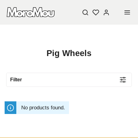
Pig Wheels
Filter
No products found.