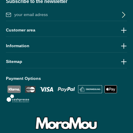
Subscribe to the newsletter
Email address*
By selecting continue you confirm that you have read our
data
Customer area
protection information
and accepted our
general terms and
conditions
.
Information
Sitemap
Payment Options