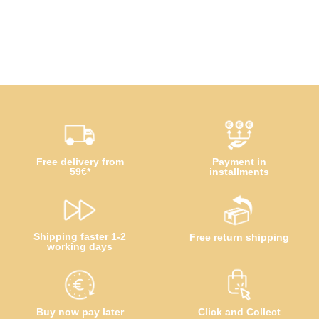
Free delivery from
Payment in
59€*
installments
Shipping faster 1-2
Free return shipping
working days
Buy now pay later
Click and Collect