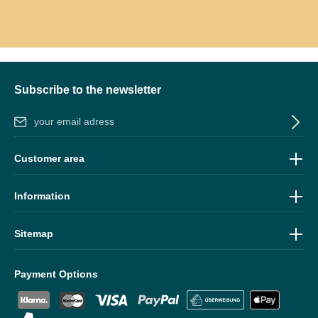
Subscribe to the newsletter
Email address*
By selecting continue you confirm that you have read our
data
Customer area
protection information
and accepted our
general terms and
conditions
.
Information
Sitemap
Payment Options