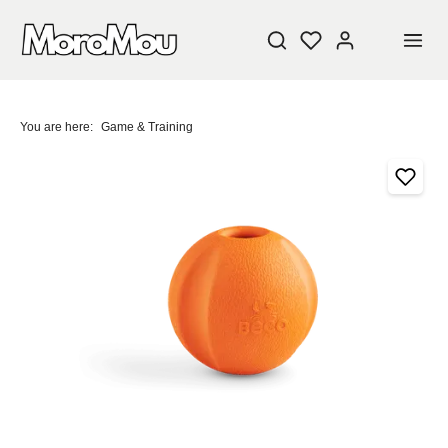
You are here:
Game & Training