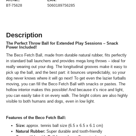
Art.-Nr.:
EAN:
BT-75628
5060189756285
Description
The Perfect Throw Ball for Extended Play Sessions – Snack
Power Included!
The Beco Fetch Ball, made from durable natural rubber, fits perfectly
in standard ball launchers and provides mega long throws – ideal for
really wearing out your dog. The longitudinal grooves make it easy to
pick up the ball, and the best part: it bounces unpredictably, so your
dog never knows where it will go next! To get even the lazier furballs
moving, you can fill the Beco Fetch Ball with snacks or pastes. The
hollow interior makes this possible! And because it’s nice and light,
you can easily take it on every walk. The bright colors are also highly
visible to both humans and dogs, even in low light.
Features of the Beco Fetch Ball:
Size:
approx. tennis ball size (6.5 x 6.5 x 6.1 cm)
Natural Rubber:
Super durable and tooth-friendly