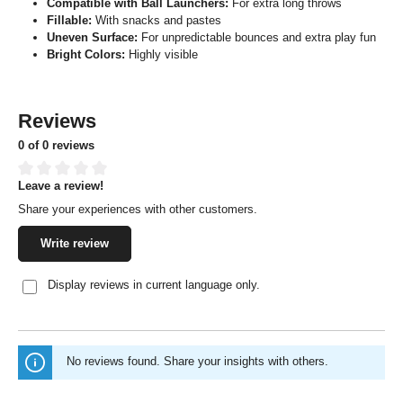
Compatible with Ball Launchers:
For extra long throws
Fillable:
With snacks and pastes
Uneven Surface:
For unpredictable bounces and extra play fun
Bright Colors:
Highly visible
Reviews
0 of 0 reviews
Leave a review!
Average rating of 0 out of 5 stars
Share your experiences with other customers.
Write review
Display reviews in current language only.
No reviews found. Share your insights with others.