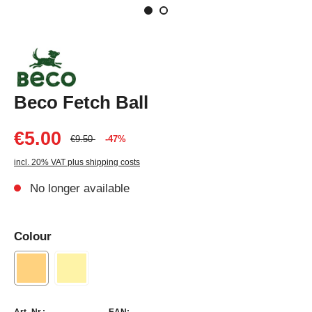
Beco Fetch Ball
€5.00
€9.50
-47%
incl. 20% VAT plus shipping costs
No longer available
Colour