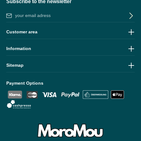
Subscribe to the newsletter
Email address*
By selecting continue you confirm that you have read our
data
Customer area
protection information
and accepted our
general terms and
conditions
.
Information
Sitemap
Payment Options