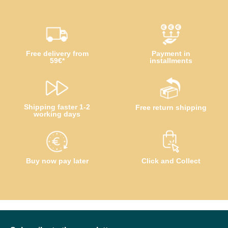
Free delivery from
Payment in
59€*
installments
Shipping faster 1-2
Free return shipping
working days
Buy now pay later
Click and Collect