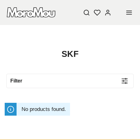
SKF
Filter
No products found.