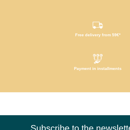
Free delivery from 59€*
Payment in installments
Subscribe to the newslett