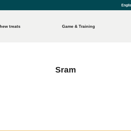
Engli
hew treats
Game & Training
Sram