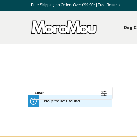
Free Shipping on Orders Over €99,90*
|
Free Returns
Dog C
Filter
No products found.