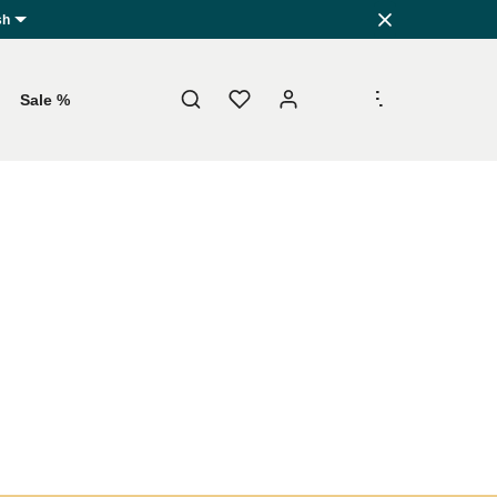
sh
.
.
.
Sale %