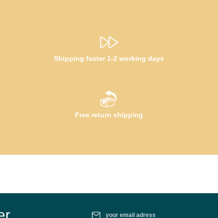
Shipping faster 1-2 working days
Free return shipping
Email address*
er