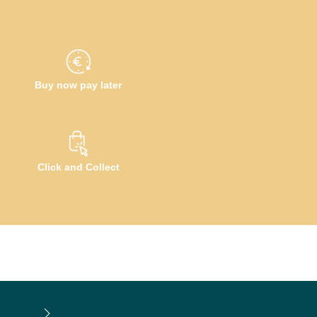
Buy now pay later
Click and Collect