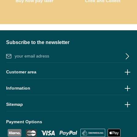
Buy now pay later
Click and Collect
Subscribe to the newsletter
Email address*
By selecting continue you confirm that you have read our
data
Customer area
protection information
and accepted our
general terms and
conditions
.
Information
Sitemap
Payment Options