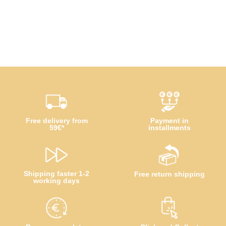
Free delivery from
Payment in
59€*
installments
Shipping faster 1-2
Free return shipping
working days