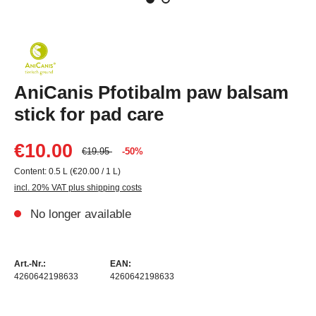
AniCanis Pfotibalm paw balsam
stick for pad care
€10.00
€19.95
-50%
Content:
0.5 L
(€20.00 / 1 L)
incl. 20% VAT plus shipping costs
No longer available
Art.-Nr.:
EAN:
4260642198633
4260642198633