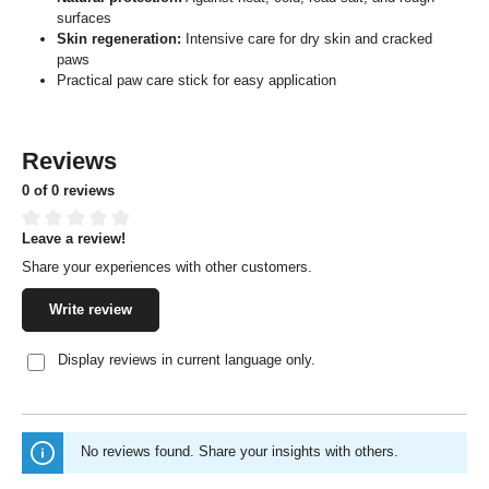
surfaces
Skin regeneration:
Intensive care for dry skin and cracked
paws
Practical paw care stick for easy application
Reviews
0 of 0 reviews
Leave a review!
Average rating of 0 out of 5 stars
Share your experiences with other customers.
Write review
Display reviews in current language only.
No reviews found. Share your insights with others.