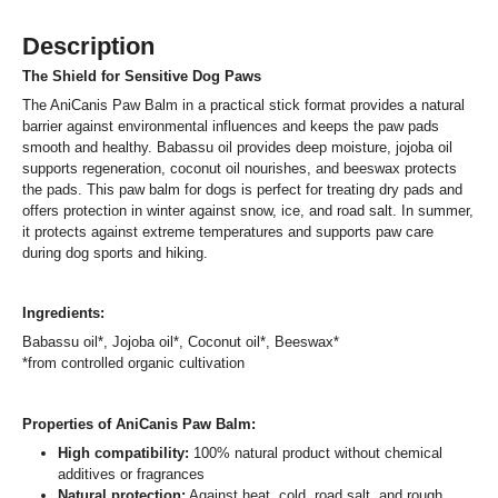
Description
The Shield for Sensitive Dog Paws
The AniCanis Paw Balm in a practical stick format provides a natural
barrier against environmental influences and keeps the paw pads
smooth and healthy. Babassu oil provides deep moisture, jojoba oil
supports regeneration, coconut oil nourishes, and beeswax protects
the pads. This paw balm for dogs is perfect for treating dry pads and
offers protection in winter against snow, ice, and road salt. In summer,
it protects against extreme temperatures and supports paw care
during dog sports and hiking.
Ingredients:
Babassu oil*, Jojoba oil*, Coconut oil*, Beeswax*
*from controlled organic cultivation
Properties of AniCanis Paw Balm:
High compatibility:
100% natural product without chemical
additives or fragrances
Natural protection:
Against heat, cold, road salt, and rough